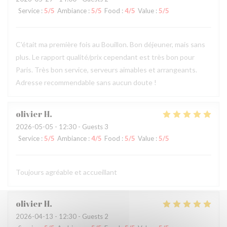
Service
:
5
/5
Ambiance
:
5
/5
Food
:
4
/5
Value
:
5
/5
C'était ma première fois au Bouillon. Bon déjeuner, mais sans
plus. Le rapport qualité/prix cependant est très bon pour
Paris. Très bon service, serveurs aimables et arrangeants.
Adresse recommendable sans aucun doute !
olivier
H
2026-05-05
- 12:30 - Guests 3
Service
:
5
/5
Ambiance
:
4
/5
Food
:
5
/5
Value
:
5
/5
Toujours agréable et accueillant
olivier
H
2026-04-13
- 12:30 - Guests 2