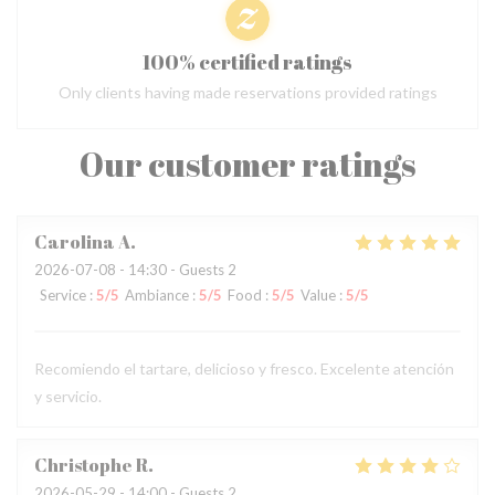
100% certified ratings
Only clients having made reservations provided ratings
Our customer ratings
Carolina
A
2026-07-08
- 14:30 - Guests 2
Service
:
5
/5
Ambiance
:
5
/5
Food
:
5
/5
Value
:
5
/5
Recomiendo el tartare, delicioso y fresco. Excelente atención
y servicio.
Christophe
R
2026-05-29
- 14:00 - Guests 2