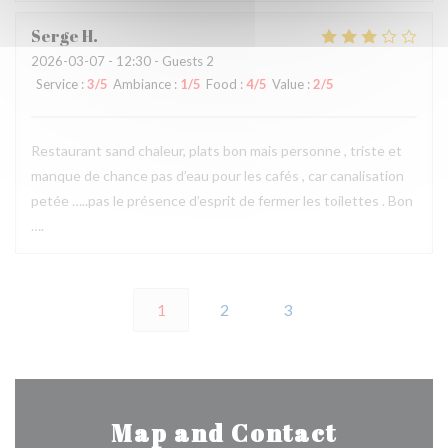
Serge
H
2026-03-07
- 12:30 - Guests 2
Service
:
3
/5
Ambiance
:
1
/5
Food
:
4
/5
Value
:
2
/5
Restaurant sand chaleur, plats bon mais personne , triste et
manque de chance pas d’eau pour les cafés , car canalisation
petée …..pas le présence d’esprit de fermer les toilettes . Bon
….
1
2
3
Map and Contact