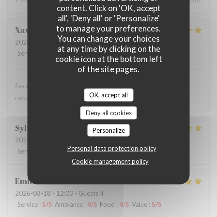
content. Click on 'OK, accept
all', 'Deny all' or 'Personalize'
to manage your preferences.
Xavier
G
You can change your choices
2026-04-03
- 12:15 - Guests 2
at any time by clicking on the
Service
:
5
/5
Ambiance
:
5
/5
Food
:
5
/5
Value
:
5
/5
cookie icon at the bottom left
of the site pages.
Service rapide et acueillant, cuisine de qualité à prix
OK, accept all
raisonnable
Deny all cookies
Sylvie
S
Personalize
2026-04-01
- 11:45 - Guests 2
Personal data protection policy
Service
:
5
/5
Ambiance
:
5
/5
Food
:
5
/5
Value
:
5
/5
Cookie management policy
Emile
C
2026-03-18
- 12:00 - Guests 4
Service
:
5
/5
Ambiance
:
4
/5
Food
:
4
/5
Value
:
5
/5