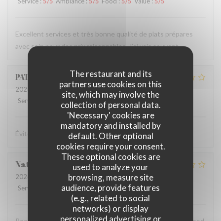
Service
:
5
/5
Ambiance
:
5
/5
Food
:
5
/5
Value
:
5
/5
Excellent services et très bonne qualité de plats prépares
avec soin pour des prix raisonnables. J’ai vais souvent
The restaurant and its
PATRICE
Y
partners use cookies on this
2026-04-09
- 20:15 - Guests 3
site, which may involve the
Service
:
1
/5
Ambiance
:
1
/5
Food
:
1
/5
Value
:
1
/5
collection of personal data.
'Necessary' cookies are
mandatory and installed by
Éviter le soir pour dîner!
default. Other optional
cookies require your consent.
These optional cookies are
Natalie
P
used to analyze your
browsing, measure site
2026-04-08
- 18:00 - Guests 4
audience, provide features
Service
:
1
/5
Ambiance
:
1
/5
Food
:
1
/5
Value
:
1
/5
(e.g., related to social
networks) or display
personalized advertising or
Poor service. Unfriendly staff. Stale bread. Disappointing food.