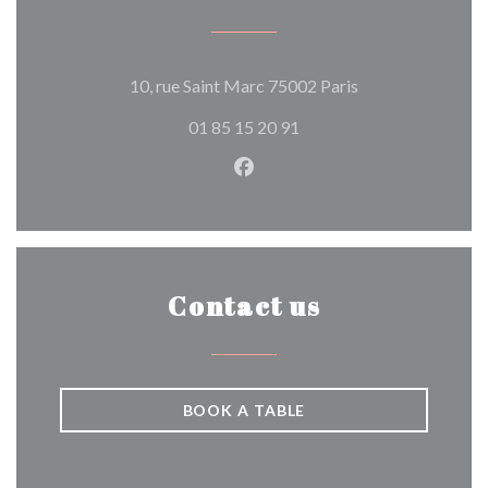
((opens in a new 
10, rue Saint Marc 75002 Paris
01 85 15 20 91
Facebook ((opens in a new w
Contact us
BOOK A TABLE