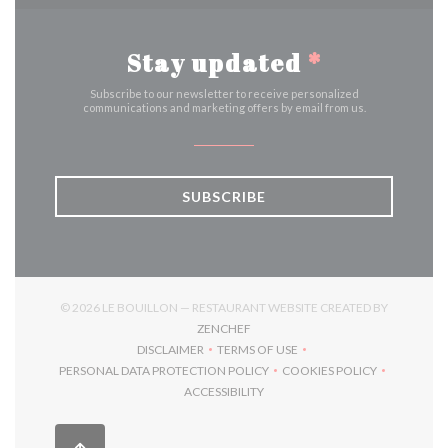
Stay updated
*
Subscribe to our newsletter to receive personalized
communications and marketing offers by email from us.
SUBSCRIBE
© 2026 LE BOUILLON — RESTAURANT WEBSITE CREATED BY
((OPENS IN A NEW WINDOW))
ZENCHEF
DISCLAIMER
TERMS OF USE
((OPENS IN A NEW WINDOW))
((OPENS IN A NEW WINDOW))
PERSONAL DATA PROTECTION POLICY
COOKIES POLICY
((OPENS IN A NEW WINDOW))
((OPENS IN A NEW 
ACCESSIBILITY
((OPENS IN A NEW WINDOW))