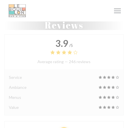
Personalizing your cookie choices
Reviews
3.9
/5
Average rating —
246 reviews
Service
Ambiance
Menus
Value